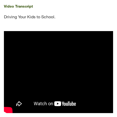
Video Transcript
Driving Your Kids to School.