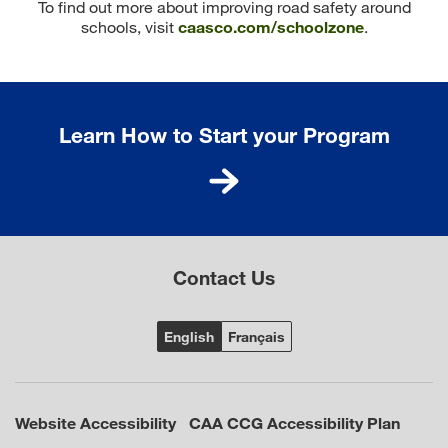
To find out more about improving road safety around
schools, visit
caasco.com/schoolzone
.
Learn How to Start your Program
Contact Us
Website Accessibility
CAA CCG Accessibility Plan