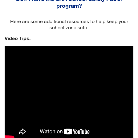
program?
Here are some additional resources to help keep your
school zone safe.
Video Tips.