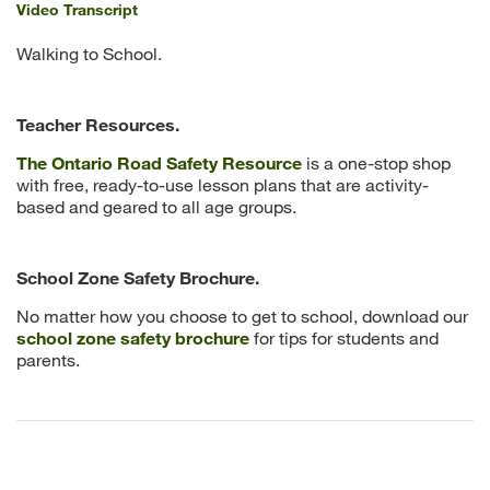
Video Transcript
Walking to School.
Teacher Resources.
The Ontario Road Safety Resource
is a one-stop shop
with free, ready-to-use lesson plans that are activity-
based and geared to all age groups.
School Zone Safety Brochure.
No matter how you choose to get to school, download our
school zone safety brochure
for tips for students and
parents.