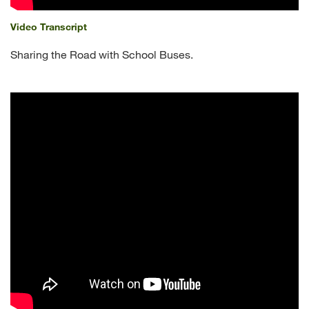
Video Transcript
Sharing the Road with School Buses.