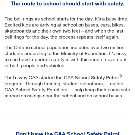
The route to school should start with safety.
The bell rings as school starts for the day. It’s a busy time.
Excited kids are arriving at school on buses, cars, bikes,
skateboards and their own two feet – and when the last
bell rings for the day, the process repeats itself again.
The Ontario school population includes over two million
students according to the Ministry of Education. It’s easy
to see how important safety is with this much movement
of both people and vehicles.
®
That’s why CAA started the CAA School Safety Patrol
program. Through training, student volunteers — called
CAA School Safety Patrollers — help keep their peers safe
at road crossings near the school and on school buses.
Don't have the CAA School Safety Patrol