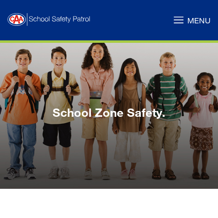
Skip
to
MENU
Main
Content
School Zone Safety.