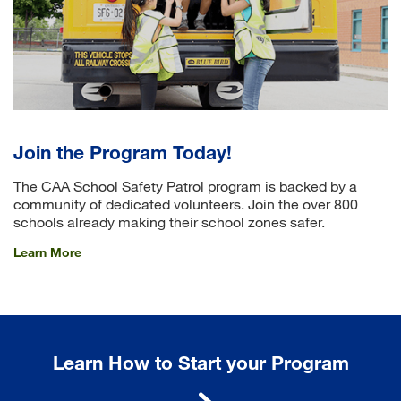
Join the Program Today!
The CAA School Safety Patrol program is backed by a
community of dedicated volunteers. Join the over 800
schools already making their school zones safer.
Learn More
Learn How to Start your Program