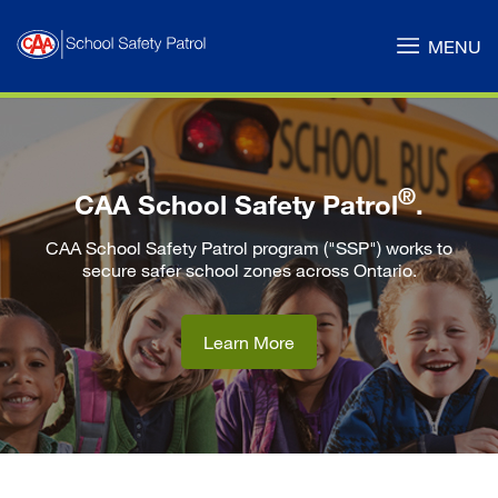
Skip
to
MENU
Main
Content
®
CAA School Safety Patrol
.
CAA School Safety Patrol program ("SSP") works to
secure safer school zones across Ontario.
Learn More