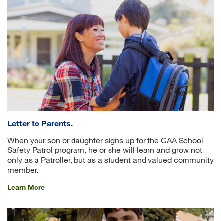
Letter to Parents.
When your son or daughter signs up for the CAA School
Safety Patrol program, he or she will learn and grow not
only as a Patroller, but as a student and valued community
member.
Learn More