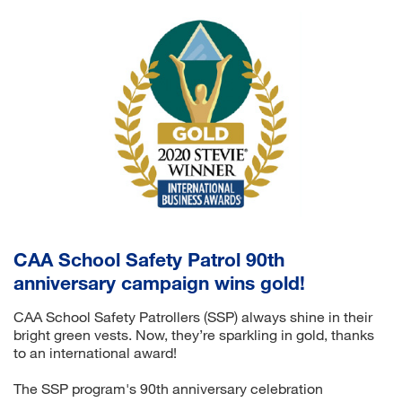
CAA School Safety Patrol 90th
anniversary campaign wins gold!
CAA School Safety Patrollers (SSP) always shine in their
bright green vests. Now, they’re sparkling in gold, thanks
to an international award!
The SSP program's 90th anniversary celebration