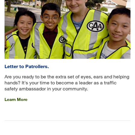
Letter to Patrollers.
Are you ready to be the extra set of eyes, ears and helping
hands? It's your time to become a leader as a traffic
safety ambassador in your community.
Learn More