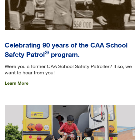
Celebrating 90 years of the CAA School
®
Safety Patrol
program.
Were you a former CAA School Safety Patroller? If so, we
want to hear from you!
Learn More