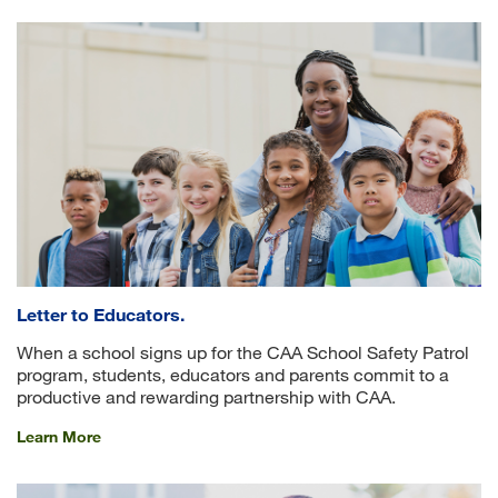
Letter to Educators.
When a school signs up for the CAA School Safety Patrol
program, students, educators and parents commit to a
productive and rewarding partnership with CAA.
Learn More