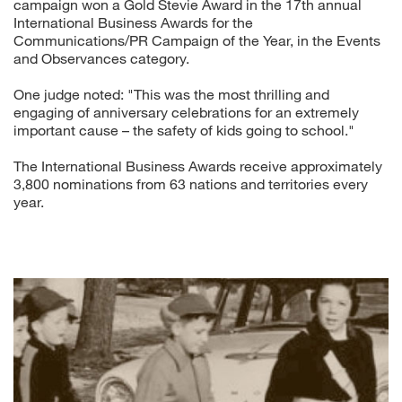
campaign won a Gold Stevie Award in the 17th annual
International Business Awards for the
Communications/PR Campaign of the Year, in the Events
and Observances category.
One judge noted: "This was the most thrilling and
engaging of anniversary celebrations for an extremely
important cause – the safety of kids going to school."
The International Business Awards receive approximately
3,800 nominations from 63 nations and territories every
year.